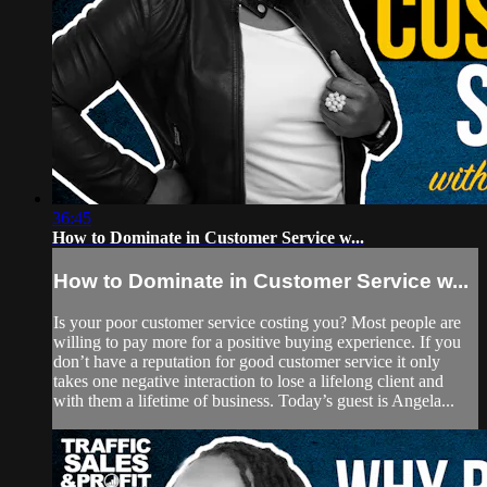
36:45
How to Dominate in Customer Service w...
How to Dominate in Customer Service w...
Is your poor customer service costing you? Most people are
willing to pay more for a positive buying experience. If you
don’t have a reputation for good customer service it only
takes one negative interaction to lose a lifelong client and
with them a lifetime of business. Today’s guest is Angela...