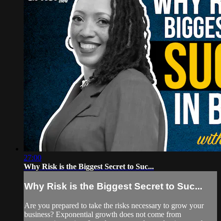
27:00
Why Risk is the Biggest Secret to Suc...
Why Risk is the Biggest Secret to Suc...
Are you prepared to take the risks necessary to grow your
business? Exponential growth does not come from