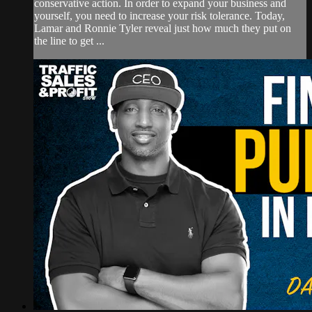
conservative action. In order to expand your business and
yourself, you need to increase your risk tolerance. Today,
Lamar and Ronnie Tyler reveal just how much they put on
the line to get ...