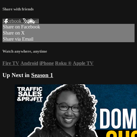
Share with friends
Facebook
X
Email
Share on Facebook
Share on X
Share via Email
Watch anywhere, anytime
Fire TV
Android
iPhone
Roku
®
Apple TV
Up Next in
Season 1