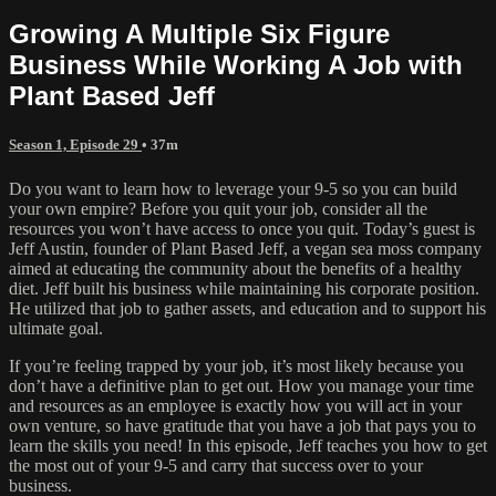
Growing A Multiple Six Figure
Business While Working A Job with
Plant Based Jeff
Season 1, Episode 29
• 37m
Do you want to learn how to leverage your 9-5 so you can build
your own empire? Before you quit your job, consider all the
resources you won’t have access to once you quit. Today’s guest is
Jeff Austin, founder of Plant Based Jeff, a vegan sea moss company
aimed at educating the community about the benefits of a healthy
diet. Jeff built his business while maintaining his corporate position.
He utilized that job to gather assets, and education and to support his
ultimate goal.
If you’re feeling trapped by your job, it’s most likely because you
don’t have a definitive plan to get out. How you manage your time
and resources as an employee is exactly how you will act in your
own venture, so have gratitude that you have a job that pays you to
learn the skills you need! In this episode, Jeff teaches you how to get
the most out of your 9-5 and carry that success over to your
business.