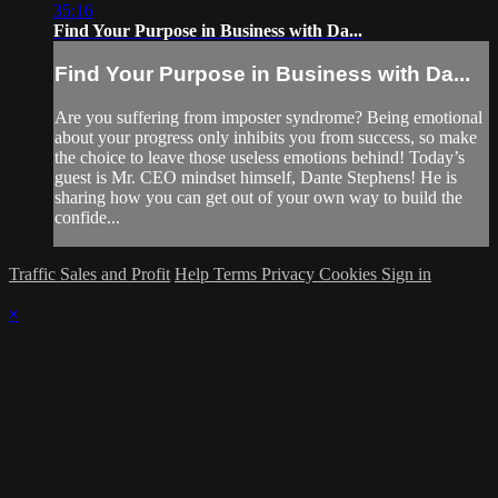
35:16
Find Your Purpose in Business with Da...
Find Your Purpose in Business with Da...
Are you suffering from imposter syndrome? Being emotional
about your progress only inhibits you from success, so make
the choice to leave those useless emotions behind! Today’s
guest is Mr. CEO mindset himself, Dante Stephens! He is
sharing how you can get out of your own way to build the
confide...
Traffic Sales and Profit
Help
Terms
Privacy
Cookies
Sign in
×