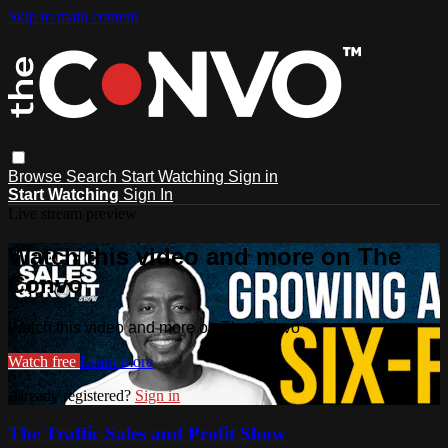
Skip to main content
Browse
Search
Start Watching
Sign in
Start Watching
Sign In
Live stream preview
Watch this video and more on The
Convo
Watch this video and more on The Convo
Watch free
Learn more
Already registered?
Sign in
The Traffic Sales and Profit Show