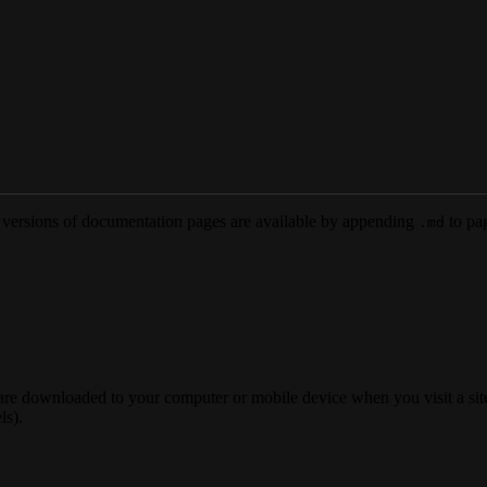
versions of documentation pages are available by appending
to pag
.md
 are downloaded to your computer or mobile device when you visit a site
ls).