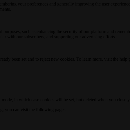
membering your preferences and generally improving the user experience
ements.
nal purposes, such as enhancing the security of our platform and rememb
ar with our subscribers, and supporting our advertising efforts.
ready been set and to reject new cookies. To learn more, visit the help
o" mode, in which case cookies will be set, but deleted when you close 
ng, you can visit the following pages: