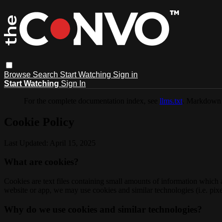
Browse
Search
Start Watching
Sign in
Start Watching
Sign In
For the complete documentation index, see
llms.txt
. Markdown 
Cookie Policy
Last Updated: April 15, 2025
What are cookies?
Cookies are text files containing small amounts of information which
website or app, we may use cookies and similar technologies (i.e. pixe
Why do we use cookies and similar technologies?