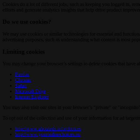
Cookies do a lot of different jobs, such as keeping you logged in, re
efforts and generate analytics insights that help drive product improv
Do we use cookies?
We may use cookies or similar technologies for essential and functio
advertising purposes, such as understanding what content is most popul
Limiting cookies
You may change your browser’s settings to delete cookies that have al
Firefox
Chrome
Safari
Microsoft Edge
Internet Explorer
You may also visit our sites in your browser’s "private" or "incognit
To opt out of the collection and use of your information for ad targeti
http://www.aboutads.info/choices
http://www.youronlinechoices.eu