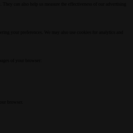
. They can also help us measure the effectiveness of our advertising
ering your preferences. We may also use cookies for analytics and
 pages of your browser:
your browser.