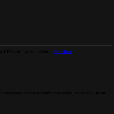
e URLs; this page is available as
Markdown
.
, which allow a site to recognize your device. When you visit our