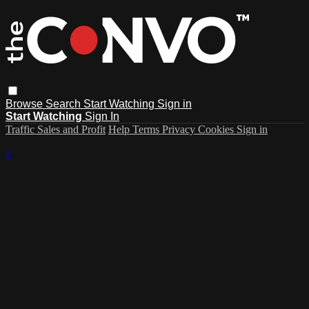
Browse
Search
Start Watching
Sign in
Start Watching
Sign In
Traffic Sales and Profit
Help
Terms
Privacy
Cookies
Sign in
×