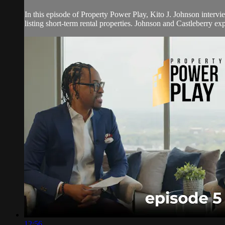
In this episode of Property Power Play, Kito J. Johnson intervi
listing short-term rental properties. Johnson and Castleberry exp
12:56