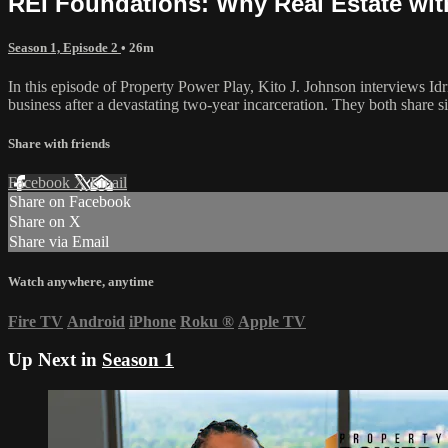
REI Foundations: Why Real Estate with 
Season 1, Episode 2
• 26m
In this episode of Property Power Play, Kito J. Johnson interviews Idri
business after a devastating two-year incarceration. They both share si
Share with friends
Facebook
X
Email
Share on Facebook
Share on X
Share via Email
Watch anywhere, anytime
Fire TV
Android
iPhone
Roku
®
Apple TV
Up Next in
Season 1