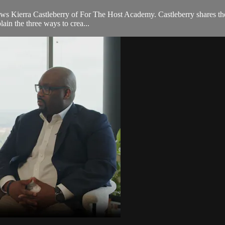
ews Kierra Castleberry of For The Host Academy. Castleberry shares the 
lain the three ways to crea...