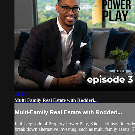
24:03
Multi-Family Real Estate with Rodderi...
Multi-Family Real Estate with Rodderi...
In this episode of Property Power Play, Kito J. Johnson intervi
break down alternative investing, such as multi-family assets. T