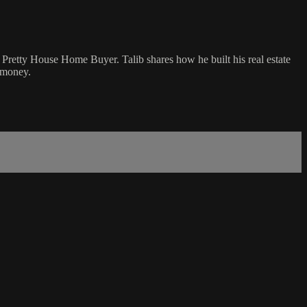
of Pretty House Home Buyer. Talib shares how he built his real estate
e money.