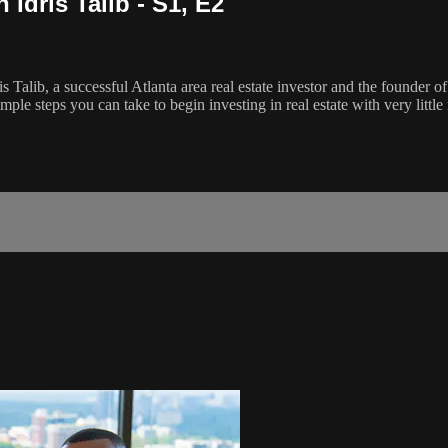
Idris Talib - S1, E2
s Talib, a successful Atlanta area real estate investor and the founder 
mple steps you can take to begin investing in real estate with very littl