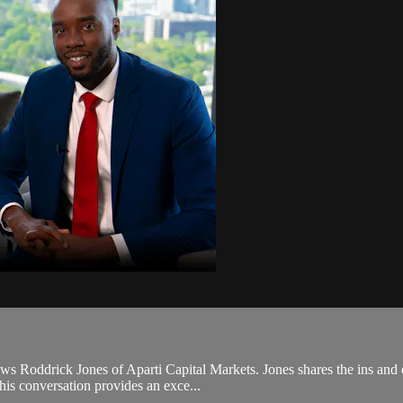
ews Roddrick Jones of Aparti Capital Markets. Jones shares the ins and 
his conversation provides an exce...