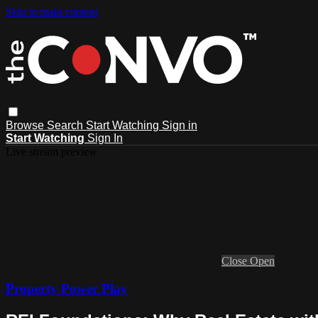
Skip to main content
Browse
Search
Start Watching
Sign in
Start Watching
Sign In
Live stream preview
Close
Open
Property Power Play