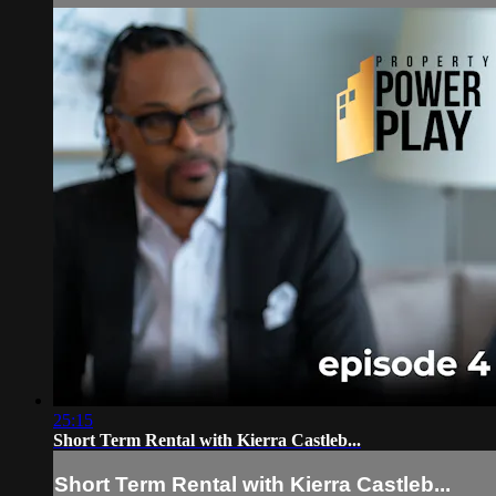
25:15
Short Term Rental with Kierra Castleb...
Short Term Rental with Kierra Castleb...