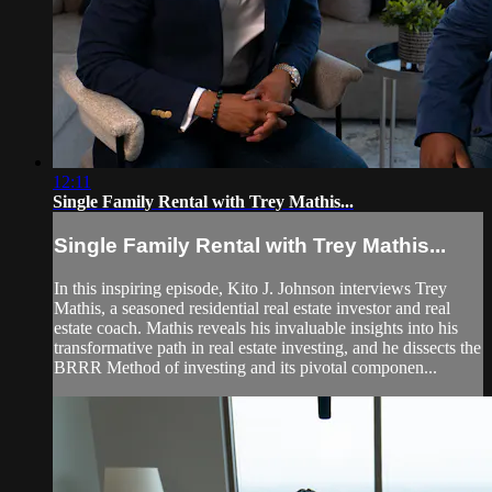
12:11
Single Family Rental with Trey Mathis...
Single Family Rental with Trey Mathis...
In this inspiring episode, Kito J. Johnson interviews Trey
Mathis, a seasoned residential real estate investor and real
estate coach. Mathis reveals his invaluable insights into his
transformative path in real estate investing, and he dissects the
BRRR Method of investing and its pivotal componen...