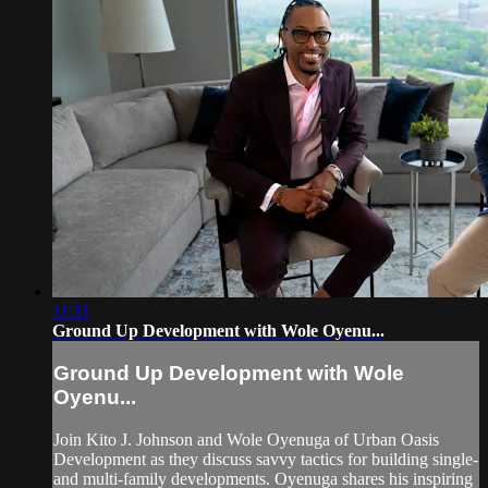
11:51
Ground Up Development with Wole Oyenu...
Ground Up Development with Wole
Oyenu...
Join Kito J. Johnson and Wole Oyenuga of Urban Oasis
Development as they discuss savvy tactics for building single-
and multi-family developments. Oyenuga shares his inspiring