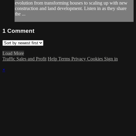
evolution from transforming houses to scaling up with new
construction and land development. Listen in as they share
the ...
1
Comment
Load More
Traffic Sales and Profit
Help
Terms
Privacy
Cookies
Sign in
×