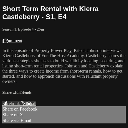
Short Term Rental with Kierra
Castleberry - S1, E4
Season 1, Episode 4
• 25m
1 comment
In this episode of Property Power Play, Kito J. Johnson interviews
Kierra Castleberry of For The Host Academy. Castleberry shares the
various strategies she uses to build wealth by locating, securing, and
listing short-term rental properties. Johnson and Castleberry explain
the three ways to create income from short-term rentals, how to get
started, and how to approach discussions with reluctant property
owners.
Share with friends
Facebook
X
Email
Share on Facebook
Share on X
Share via Email