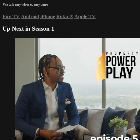
Watch anywhere, anytime
Fire TV
Android
iPhone
Roku
®
Apple TV
Up Next in
Season 1