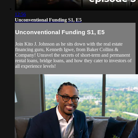
12:56
Unconventional Funding S1, E5
Unconventional Funding S1, E5
Join Kito J. Johnson as he sits down with the real estate
financing guru, Kenneth Igwe, from Baker Collins &
Company! Unravel the secrets of short-term and permanent
rental loans, bridge loans, and how they cater to investors of
all experience levels!