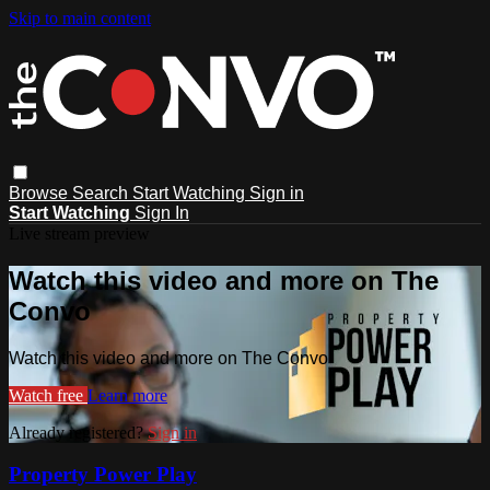
Skip to main content
Browse
Search
Start Watching
Sign in
Start Watching
Sign In
Live stream preview
Watch this video and more on The
Convo
Watch this video and more on The Convo
Watch free
Learn more
Already registered?
Sign in
Property Power Play