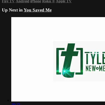
Fire TV
Android
iPhone
Roku
®
Apple TV
Up Next in
You Saved Me
06:35