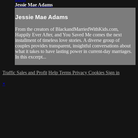
Jessie Mae Adams
Jessie Mae Adams
From the creators of BlackandMarriedWithKids.com,
Happily Ever After, and You Saved Me comes the next
installment of timeless love stories. A diverse group of
couples provides transparent, insightful conversations about
what it takes to have lasting power in current-day marriages.
In this excerpt...
Traffic Sales and Profit
Help
Terms
Privacy
Cookies
Sign in
×