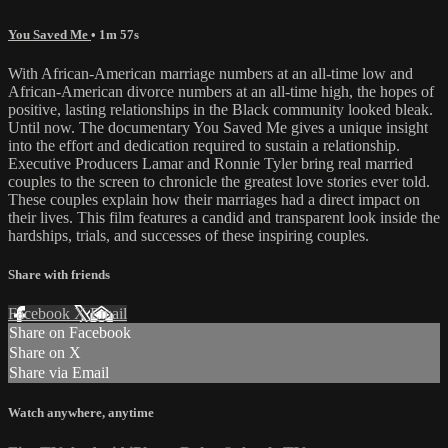
You Saved Me
• 1m 57s
With African-American marriage numbers at an all-time low and
African-American divorce numbers at an all-time high, the hopes of
positive, lasting relationships in the Black community looked bleak.
Until now. The documentary You Saved Me gives a unique insight
into the effort and dedication required to sustain a relationship.
Executive Producers Lamar and Ronnie Tyler bring real married
couples to the screen to chronicle the greatest love stories ever told.
These couples explain how their marriages had a direct impact on
their lives. This film features a candid and transparent look inside the
hardships, trials, and successes of these inspiring couples.
Share with friends
Facebook
X
Email
Share on Facebook
Share on X
Share via Email
Watch anywhere, anytime