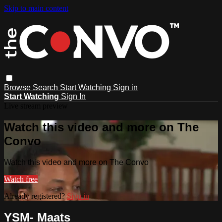
Skip to main content
Browse
Search
Start Watching
Sign in
Start Watching
Sign In
Live stream preview
Watch this video and more on The
Convo
Watch this video and more on The Convo
Watch free
Already registered?
Sign in
YSM- Maats