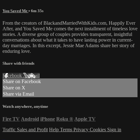
You Saved Me
• 6m 35s
From the creators of BlackandMarriedWithKids.com, Happily Ever
After, and You Saved Me comes the next installment of timeless love
stories. A diverse group of couples provides transparent, insightful
conversations about what it takes to have lasting power in current-
day marriages. In this excerpt, Jessie Mae Adams share her story of
enduring love.
Share with friends
Facebook
X
Email
Share on Facebook
Share on X
Share via Email
Watch anywhere, anytime
Fire TV
Android
iPhone
Roku
®
Apple TV
Traffic Sales and Profit
Help
Terms
Privacy
Cookies
Sign in