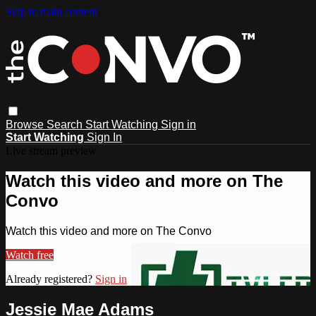
Skip to main content
Browse
Search
Start Watching
Sign in
Start Watching
Sign In
Live stream preview
Watch this video and more on The
Convo
Watch this video and more on The Convo
Watch free
Already registered?
Sign in
Jessie Mae Adams