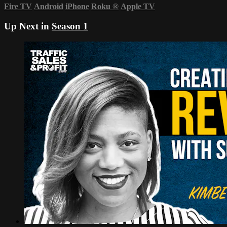
Fire TV
Android
iPhone
Roku
®
Apple TV
Up Next in
Season 1