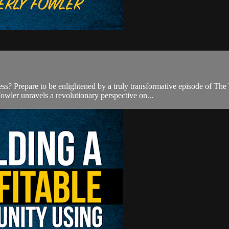
cess? Prepare to be enlightened by a truly transformative episode of 
owler unravels a revolutionary perspective on...