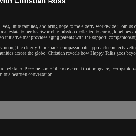
with Christian Ross
lives, unite families, and bring hope to the elderly worldwide? Join 
real estate to her heartwarming mission dedicated to curing loneliness 
 initiative that provides aging parents with the support, companionshi
ess among the elderly. Christian's compassionate approach connects vet
munities across the globe. Christian reveals how Happy Talks goes bey
y in their later. Become part of the movement that brings joy, companio
this heartfelt conversation.