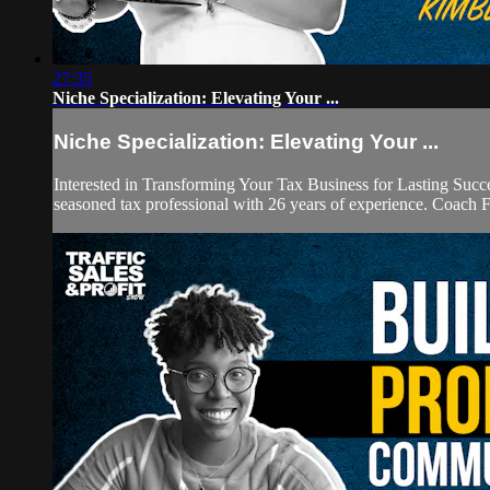
27:35
Niche Specialization: Elevating Your ...
Niche Specialization: Elevating Your ...
Interested in Transforming Your Tax Business for Lasting Suc
seasoned tax professional with 26 years of experience. Coach F