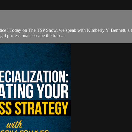
ractice? Today on The TSP Show, we speak with Kimberly Y. Bennett, a bri
al professionals escape the trap ...