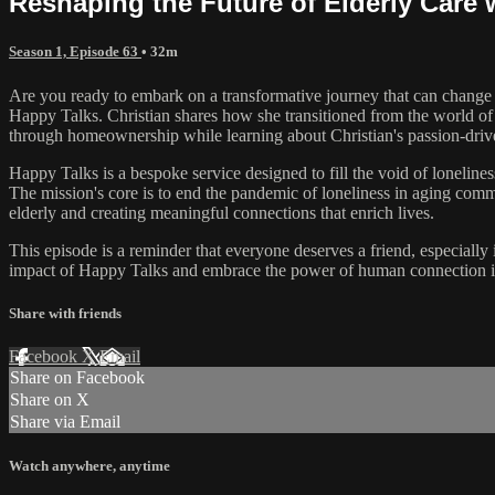
Reshaping the Future of Elderly Care 
Season 1, Episode 63
• 32m
Are you ready to embark on a transformative journey that can change 
Happy Talks. Christian shares how she transitioned from the world of 
through homeownership while learning about Christian's passion-driven
Happy Talks is a bespoke service designed to fill the void of lonelin
The mission's core is to end the pandemic of loneliness in aging com
elderly and creating meaningful connections that enrich lives.
This episode is a reminder that everyone deserves a friend, especiall
impact of Happy Talks and embrace the power of human connection in 
Share with friends
Facebook
X
Email
Share on Facebook
Share on X
Share via Email
Watch anywhere, anytime