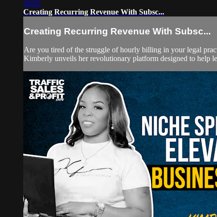
28:02
Creating Recurring Revenue With Subsc...
Creating Recurring Revenue With Subsc...
Are you tired of the struggle of hourly billing in your legal p
Kimberly unveils her revolutionary platform designed to help leg