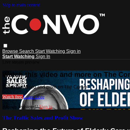
Skip to main content
Browse
Search
Start Watching
Sign in
Start Watching
Sign In
Live stream preview
Watch this video and more on The Co
Watch this video and more on The Convo
Watch free
Learn more
Already registered?
Sign in
The Traffic Sales and Profit Show