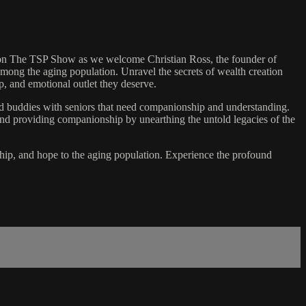
us on The TSP Show as we welcome Christian Ross, the founder of
among the aging population. Unravel the secrets of wealth creation
p, and emotional outlet they deserve.
ted buddies with seniors that need companionship and understanding.
ond providing companionship by unearthing the untold legacies of the
nship, and hope to the aging population. Experience the profound