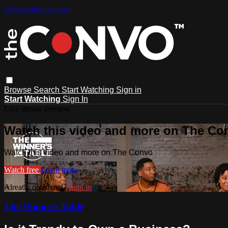
Skip to main content
Browse
Search
Start Watching
Sign in
Start Watching
Sign In
Live stream preview
Watch this video and more on The Co
Watch this video and more on The Convo
Watch free
Learn more
Already registered?
Sign in
The Winners Table