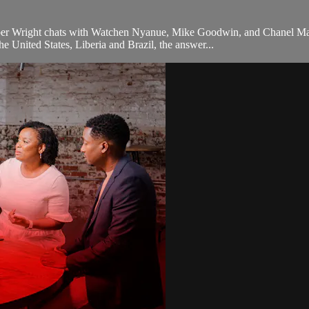
ber Wright chats with Watchen Nyanue, Mike Goodwin, and Chanel Mar
he United States, Liberia and Brazil, the answer...