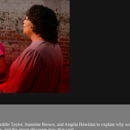
ddie Taylor, Jeannine Brown, and Angela Hawkins to explain why we 
ly, and the group discusses how that carri...