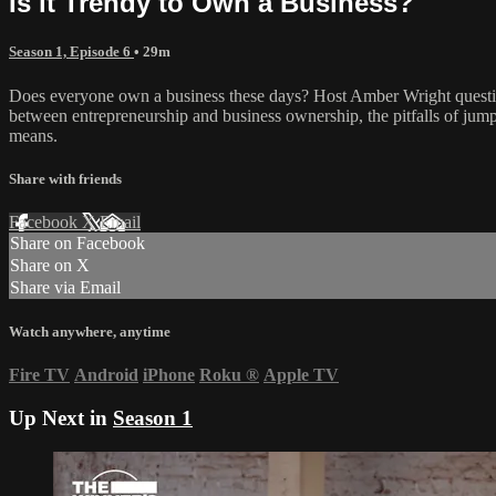
Is it Trendy to Own a Business?
Season 1, Episode 6
• 29m
Does everyone own a business these days? Host Amber Wright question
between entrepreneurship and business ownership, the pitfalls of jump
means.
Share with friends
Facebook
X
Email
Share on Facebook
Share on X
Share via Email
Watch anywhere, anytime
Fire TV
Android
iPhone
Roku
®
Apple TV
Up Next in
Season 1