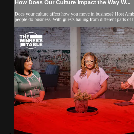
How Does Our Culture Impact the Way W...
Does your culture affect how you move in business? Host Am
people do business. With guests hailing from different parts of t