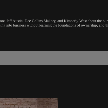
s Jeff Austin, Dee Collins Mallory, and Kimberly West about the burst
ing into business without learning the foundations of ownership, and th