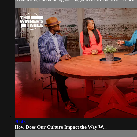
30:43
How Does Our Culture Impact the Way W...