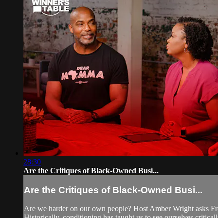
28:30
Are the Critiques of Black-Owned Busi...
Are the Critiques of Black-Owned Busi...
Are we harder on our own people? Host Amber Wright asks Fre
Historically, conditioning has taught us to see ourselves critical