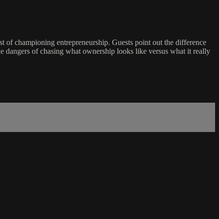
 of championing entrepreneurship. Guests point out the difference
e dangers of chasing what ownership looks like versus what it really