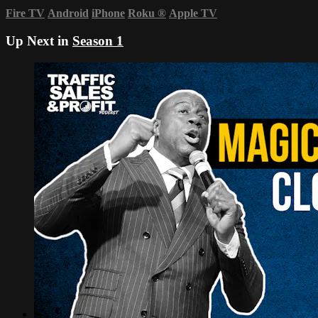
Fire TV
Android
iPhone
Roku
®
Apple TV
Up Next in
Season 1