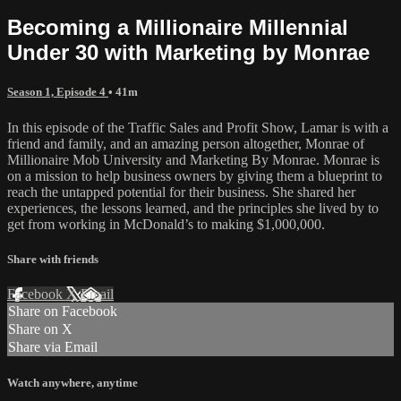
Becoming a Millionaire Millennial
Under 30 with Marketing by Monrae
Season 1, Episode 4
• 41m
In this episode of the Traffic Sales and Profit Show, Lamar is with a
friend and family, and an amazing person altogether, Monrae of
Millionaire Mob University and Marketing By Monrae. Monrae is
on a mission to help business owners by giving them a blueprint to
reach the untapped potential for their business. She shared her
experiences, the lessons learned, and the principles she lived by to
get from working in McDonald’s to making $1,000,000.
Share with friends
Facebook
X
Email
Share on Facebook
Share on X
Share via Email
Watch anywhere, anytime