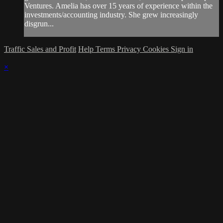
Ventures. Amelia has over 15 years of experience within the
investments/accounting industry. She grew increasingly
disgrun...
Traffic Sales and Profit
Help
Terms
Privacy
Cookies
Sign in
×