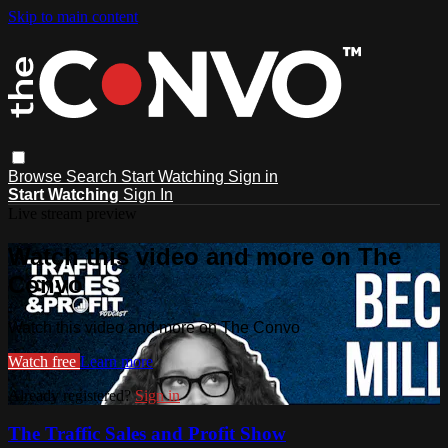
Skip to main content
Browse
Search
Start Watching
Sign in
Start Watching
Sign In
Live stream preview
Watch this video and more on The
Convo
Watch this video and more on The Convo
Watch free
Learn more
Already registered?
Sign in
The Traffic Sales and Profit Show