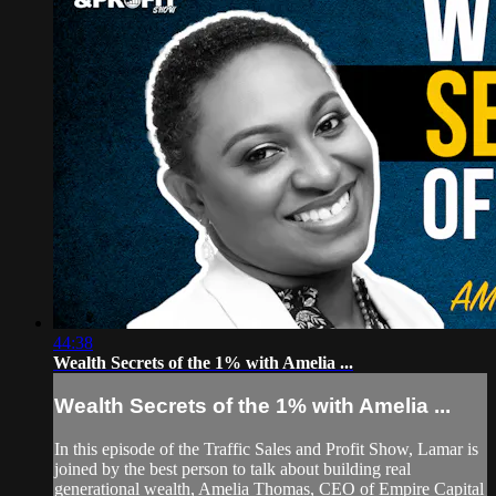
44:38
Wealth Secrets of the 1% with Amelia ...
Wealth Secrets of the 1% with Amelia ...
In this episode of the Traffic Sales and Profit Show, Lamar is
joined by the best person to talk about building real
generational wealth, Amelia Thomas, CEO of Empire Capital