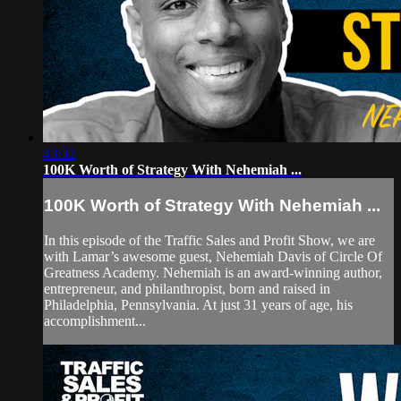
43:32
100K Worth of Strategy With Nehemiah ...
100K Worth of Strategy With Nehemiah ...
In this episode of the Traffic Sales and Profit Show, we are
with Lamar’s awesome guest, Nehemiah Davis of Circle Of
Greatness Academy. Nehemiah is an award-winning author,
entrepreneur, and philanthropist, born and raised in
Philadelphia, Pennsylvania. At just 31 years of age, his
accomplishment...