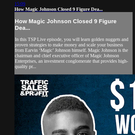
15:09
How Magic Johnson Closed 9 Figure Dea...
How Magic Johnson Closed 9 Figure
Dea...
In this TSP Live episode, you will learn golden nuggets and
proven strategies to make money and scale your business
from Earvin ‘Magic’ Johnson himself. Magic Johnson is the
chairman and chief executive officer of Magic Johnson
Enterprises, an investment conglomerate that provides high-
quality pr...