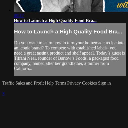
40:17
How to Launch a High Quality Food Bra...
How to Launch a High Quality Food Bra...
Do you want to learn how to turn your homemade recipe into
an iconic brand? To compete with established labels, you
need a great tasting product and shelf appeal. Today’s guest is
Tiffani Neal, founder of Barlow’s Foods, a packaged food
company, named after her grandfather, a farmer from
Californ...
Traffic Sales and Profit
Help
Terms
Privacy
Cookies
Sign in
×