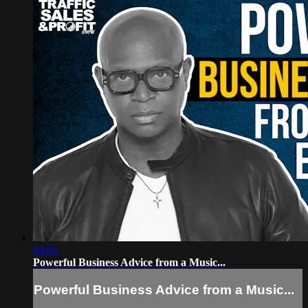
44:06
Powerful Business Advice from a Music...
Powerful Business Advice from a Music...