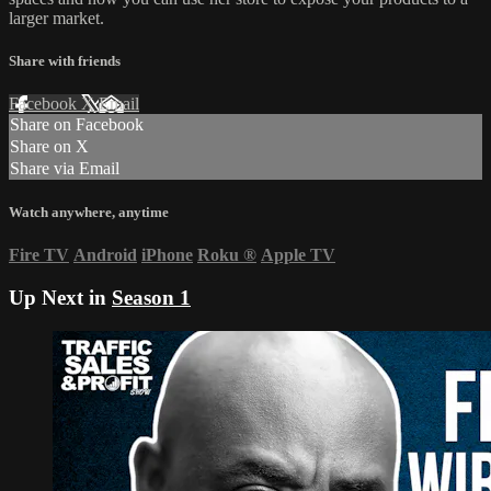
larger market.
Share with friends
Facebook
X
Email
Share on Facebook
Share on X
Share via Email
Watch anywhere, anytime
Fire TV
Android
iPhone
Roku
®
Apple TV
Up Next in
Season 1