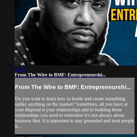
51:57
From The Wire to BMF: Entrepreneurshi...
From The Wire to BMF: Entrepreneurshi...
Do you want to learn how to hustle and create something
unlike anything on the market? Sometimes, all you have at
your disposal is your relationships and in building those
relationships you need to remember it’s not always about
business first. It is important to stay grounded and treat people
li...