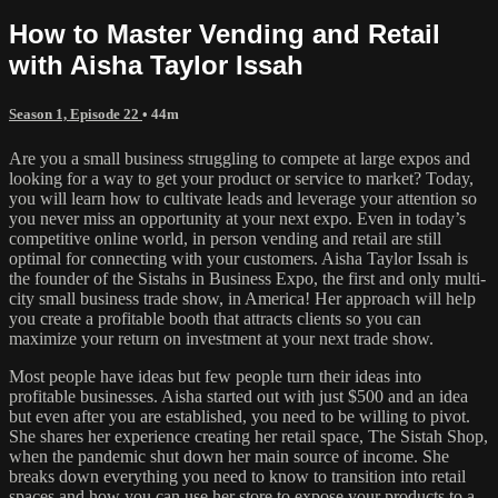
How to Master Vending and Retail
with Aisha Taylor Issah
Season 1, Episode 22
• 44m
Are you a small business struggling to compete at large expos and
looking for a way to get your product or service to market? Today,
you will learn how to cultivate leads and leverage your attention so
you never miss an opportunity at your next expo. Even in today’s
competitive online world, in person vending and retail are still
optimal for connecting with your customers. Aisha Taylor Issah is
the founder of the Sistahs in Business Expo, the first and only multi-
city small business trade show, in America! Her approach will help
you create a profitable booth that attracts clients so you can
maximize your return on investment at your next trade show.
Most people have ideas but few people turn their ideas into
profitable businesses. Aisha started out with just $500 and an idea
but even after you are established, you need to be willing to pivot.
She shares her experience creating her retail space, The Sistah Shop,
when the pandemic shut down her main source of income. She
breaks down everything you need to know to transition into retail
spaces and how you can use her store to expose your products to a