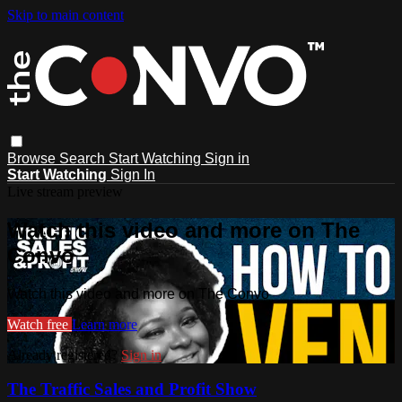
Skip to main content
Browse
Search
Start Watching
Sign in
Start Watching
Sign In
Live stream preview
Watch this video and more on The
Convo
Watch this video and more on The Convo
Watch free
Learn more
Already registered?
Sign in
The Traffic Sales and Profit Show