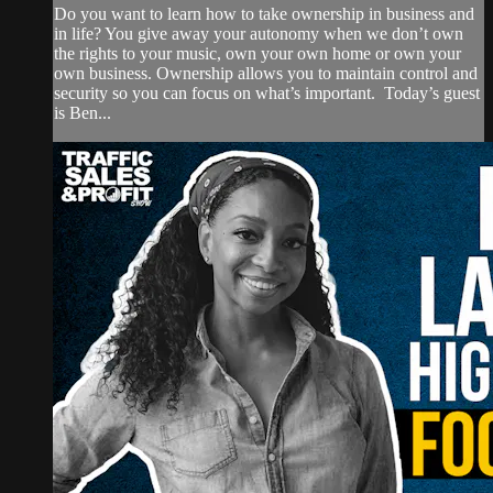
Do you want to learn how to take ownership in business and
in life? You give away your autonomy when we don’t own
the rights to your music, own your own home or own your
own business. Ownership allows you to maintain control and
security so you can focus on what’s important. Today’s guest
is Ben...