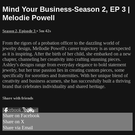
Mind Your Business-Season 2, EP 3 |
Melodie Powell
Season 2, Episode 3
• 5m 42s
From the rigors of a probation officer to the dazzling world of
jewelry design, Mellodie Powell's career trajectory is as unexpected
as it is inspiring. After the birth of her child, she embarked on a new
chapter, channeling her creativity into crafting stunning pieces.
Ashley's designs range from everyday elegance to bold statement
jewelry, but her true passion lies in creating custom pieces, some
specifically for sororities and fraternities. With her unique blend of
creativity and business acumen, she has successfully built a thriving
brand that celebrates individuality and shared heritage.
Share with friends
Facebook
X
Email
Share on Facebook
Share on X
Share via Email