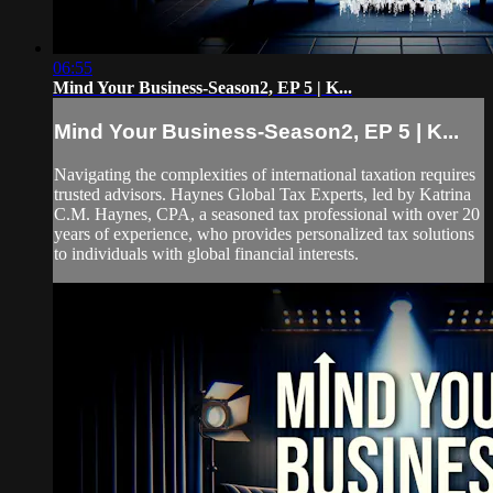
06:55
Mind Your Business-Season2, EP 5 | K...
Mind Your Business-Season2, EP 5 | K...
Navigating the complexities of international taxation requires
trusted advisors. Haynes Global Tax Experts, led by Katrina
C.M. Haynes, CPA, a seasoned tax professional with over 20
years of experience, who provides personalized tax solutions
to individuals with global financial interests.