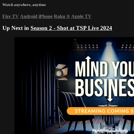
Watch anywhere, anytime
Fire TV
Android
iPhone
Roku
®
Apple TV
Up Next in
Season 2 - Shot at TSP Live 2024