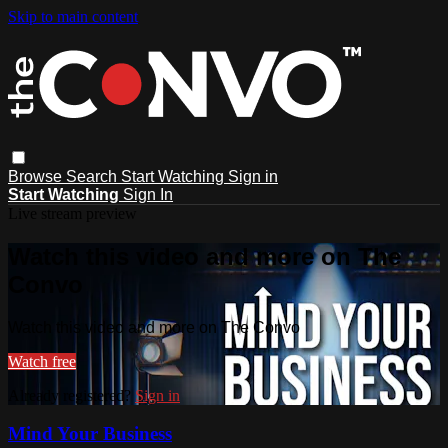
Skip to main content
Browse
Search
Start Watching
Sign in
Start Watching
Sign In
Live stream preview
Watch this video and more on The
Convo
Watch this video and more on The Convo
Watch free
Already registered?
Sign in
Mind Your Business