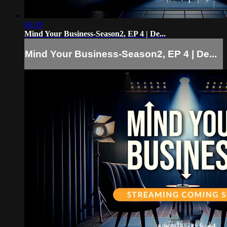
06:39
Mind Your Business-Season2, EP 4 | De...
Mind Your Business-Season2, EP 4 | De...