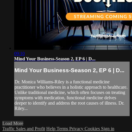
09:10
Mind Your Business-Season 2, EP 6 | D...
Mind Your Business-Season 2, EP 6 | D...
Dr. Monica Williams-Riley is a functional medicine
practitioner who believes in a holistic approach to healthcare.
Unlike traditional medicine, which often focuses on treating
symptoms with medication, functional medicine delves
deeper to identify and address the root causes of illness. Dr.
Riley...
Load More
Traffic Sales and Profit
Help
Terms
Privacy
Cookies
Sign in