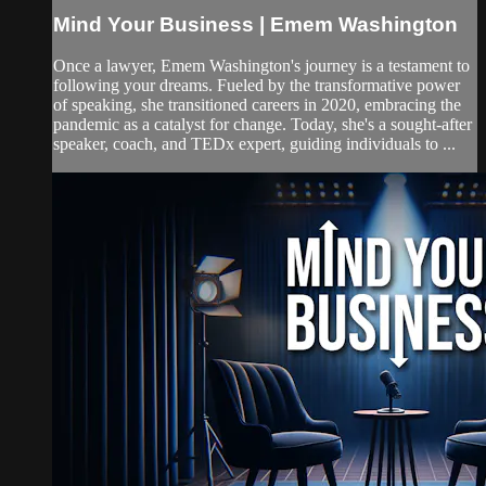
Mind Your Business | Emem Washington
Once a lawyer, Emem Washington's journey is a testament to
following your dreams. Fueled by the transformative power
of speaking, she transitioned careers in 2020, embracing the
pandemic as a catalyst for change. Today, she's a sought-after
speaker, coach, and TEDx expert, guiding individuals to ...