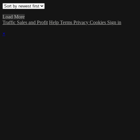
Load More
Traffic Sales and Profit
Help
Terms
Privacy
Cookies
Sign in
×