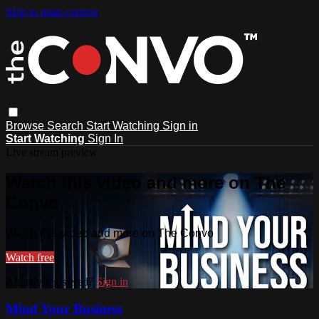
Skip to main content
Browse
Search
Start Watching
Sign in
Start Watching
Sign In
Live stream preview
Watch this video and more on The
Convo
Watch this video and more on The Convo
Watch free
Already registered?
Sign in
Mind Your Business