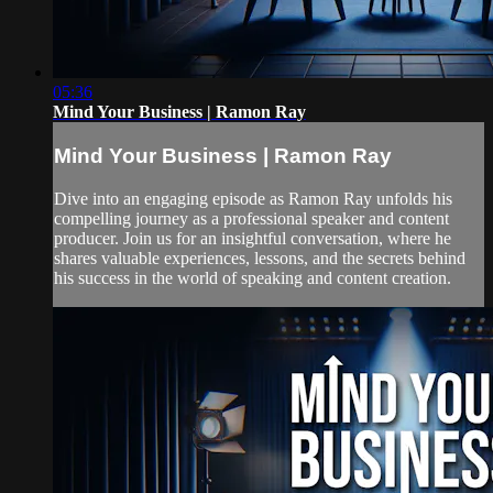
05:36
Mind Your Business | Ramon Ray
Mind Your Business | Ramon Ray
Dive into an engaging episode as Ramon Ray unfolds his
compelling journey as a professional speaker and content
producer. Join us for an insightful conversation, where he
shares valuable experiences, lessons, and the secrets behind
his success in the world of speaking and content creation.