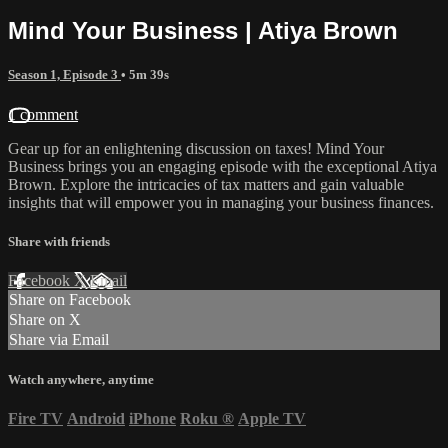
Mind Your Business | Atiya Brown
Season 1, Episode 3
• 5m 39s
1 comment
Gear up for an enlightening discussion on taxes! Mind Your
Business brings you an engaging episode with the exceptional Atiya
Brown. Explore the intricacies of tax matters and gain valuable
insights that will empower you in managing your business finances.
Share with friends
Facebook
X
Email
Share on Facebook
Share on X
Share via Email
Watch anywhere, anytime
Fire TV
Android
iPhone
Roku
®
Apple TV