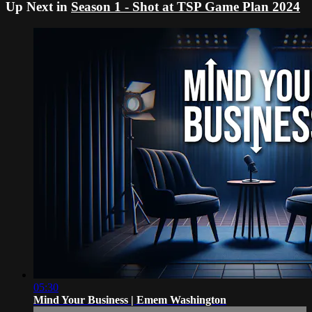
Up Next in
Season 1 - Shot at TSP Game Plan 2024
05:30
Mind Your Business | Emem Washington