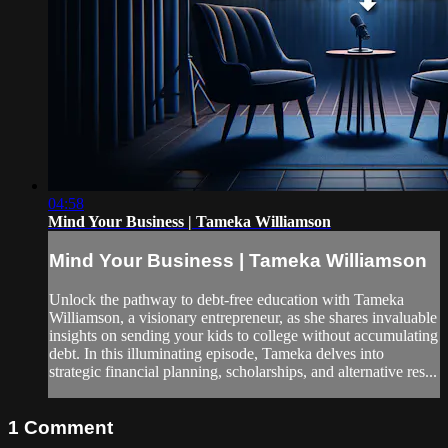
04:58
Mind Your Business | Tameka Williamson
Mind Your Business | Tameka Williamson
Unlock the pathway to debt-free education with Tameka
Williamson, a visionary entrepreneur, as she shares invaluable
insights on sending your kids to college without accumulating
debt. In this illuminating episode, Tameka delves into
strategic financial planning, scholarships, and alternative res...
1
Comment