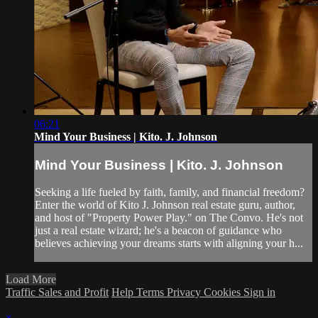
06:21
Mind Your Business | Kito. J. Johnson
Mind Your Business | Kito. J. Johnson
Seeking a life fueled by faith, family, and financial freedom?
Enter the world of Kito J. Johnson real estate guru, author,
and host of "Property Power Play." on The Convo. He's not
just a real estate wizard; he's a beacon of guidance who
believes achieving your dreams starts with aligning your h...
Load More
Traffic Sales and Profit
Help
Terms
Privacy
Cookies
Sign in
×