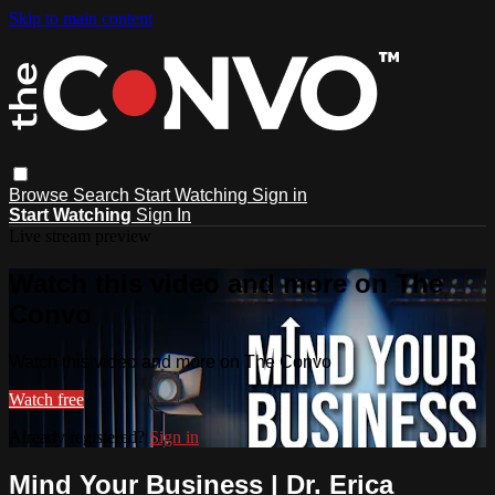
Skip to main content
Browse
Search
Start Watching
Sign in
Start Watching
Sign In
Live stream preview
Watch this video and more on The
Convo
Watch this video and more on The Convo
Watch free
Already registered?
Sign in
Mind Your Business | Dr. Erica