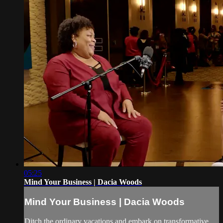
05:25
Mind Your Business | Dacia Woods
Mind Your Business | Dacia Woods
Ditch the ordinary vacations and embark on transformative