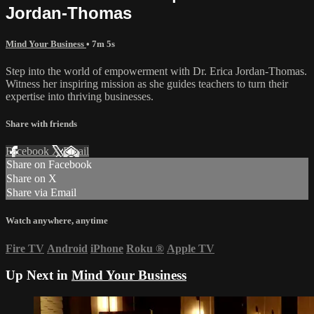
Jordan-Thomas
Mind Your Business
• 7m 5s
Step into the world of empowerment with Dr. Erica Jordan-Thomas.
Witness her inspiring mission as she guides teachers to turn their
expertise into thriving businesses.
Share with friends
Facebook
X
Email
Share on Facebook
Share on X
Share via Email
Watch anywhere, anytime
Fire TV
Android
iPhone
Roku
®
Apple TV
Up Next in
Mind Your Business