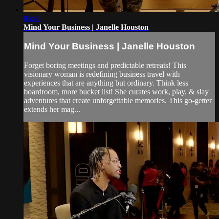
05:41
Mind Your Business | Janelle Houston
Mind Your Business | Janelle Houston
Forget boring meetings and predictable retreats! This
visionary woman is redefining business travel with
experiences that are anything but ordinary. Think less
boardroom, more bucket list! She curates work, play, & slay
adventures that create unforgettable memories. This go-getter
extends her mag...