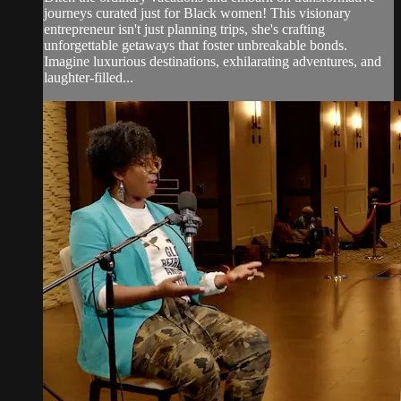
journeys curated just for Black women! This visionary
entrepreneur isn't just planning trips, she's crafting
unforgettable getaways that foster unbreakable bonds.
Imagine luxurious destinations, exhilarating adventures, and
laughter-filled...