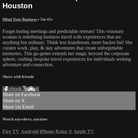
Houston
Mind Your Business
• 5m 41s
Forget boring meetings and predictable retreats! This visionary
woman is redefining business travel with experiences that are
anything but ordinary. Think less boardroom, more bucket list! She
curates work, play, & slay adventures that create unforgettable
memories. This go-getter extends her magic beyond the corporate
sphere, crafting bespoke travel experiences for individuals seeking
adventure and connection.
Share with friends
Facebook
X
Email
Share on Facebook
Share on X
Share via Email
Watch anywhere, anytime
Fire TV
Android
iPhone
Roku
®
Apple TV