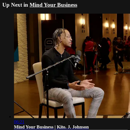
Up Next in
Mind Your Business
06:21
Mind Your Business | Kito. J. Johnson