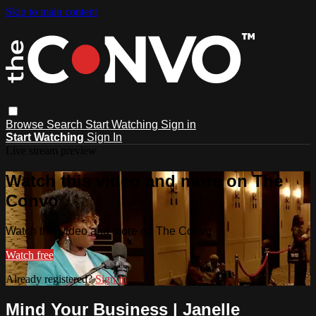
Skip to main content
Browse
Search
Start Watching
Sign in
Start Watching
Sign In
Live stream preview
Watch this video and more on The
Convo
Watch this video and more on The Convo
Watch free
Already registered?
Sign in
Mind Your Business | Janelle