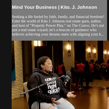
Mind Your Business | Kito. J. Johnson
Seeking a life fueled by faith, family, and financial freedom?
Enter the world of Kito J. Johnson real estate guru, author,
and host of "Property Power Play." on The Convo. He's not
just a real estate wizard; he's a beacon of guidance who
believes achieving your dreams starts with aligning your h...