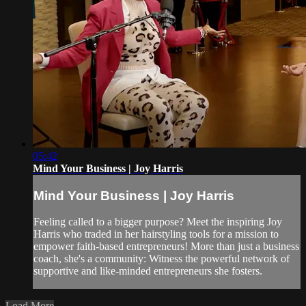
05:42
Mind Your Business | Joy Harris
Mind Your Business | Joy Harris
Feeling called to a bigger purpose? Meet the inspiring Joy
Harris who traded in her hairstyling tools for a mission to
empower faith-based entrepreneurs! More than just a business
coach, she's a community: Witness the powerful network of
supportive and like-minded entrepreneurs she fosters.
Load More