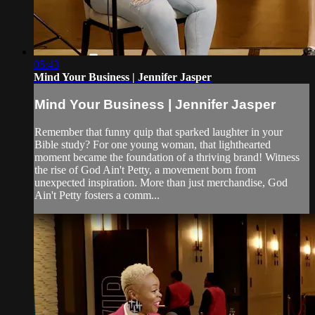
05:43
Mind Your Business | Jennifer Jasper
Mind Your Business | Jennifer Jasper
Remember that funny quip that sparked laughter in your
Bible study? For one young woman, that lighthearted
moment became the foundation of a thriving brand! Witness
the rise of God Ain't Petty, a movement born from
unexpected inspiration. More than just merchandise, God
Ain't Petty fosters a comm...