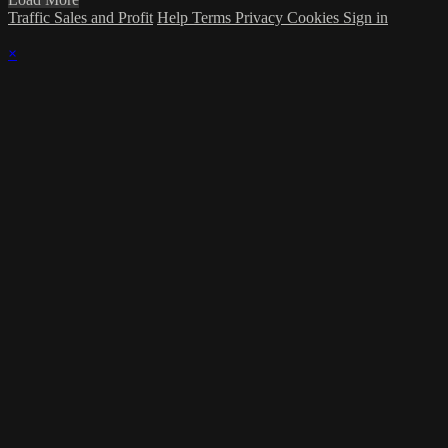
Traffic Sales and Profit
Help
Terms
Privacy
Cookies
Sign in
×