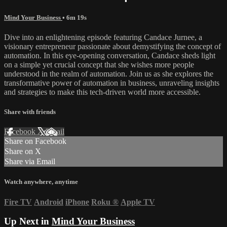
Mind Your Business
• 6m 19s
Dive into an enlightening episode featuring Candace Jurnee, a
visionary entrepreneur passionate about demystifying the concept of
automation. In this eye-opening conversation, Candace sheds light
on a simple yet crucial concept that she wishes more people
understood in the realm of automation. Join us as she explores the
transformative power of automation in business, unraveling insights
and strategies to make this tech-driven world more accessible.
Share with friends
Facebook
X
Email
Share on Facebook
Share on X
Share via Email
Watch anywhere, anytime
Fire TV
Android
iPhone
Roku
®
Apple TV
Up Next in
Mind Your Business