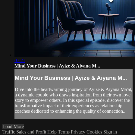
07:21
Mind Your Business | Ayize & Aiyana M...
Mind Your Business | Ayize & Aiyana M...
Dive into the heartwarming journey of Ayize & Aiyana Ma'at,
a dynamic couple who draws inspiration from their own love
story to empower others. In this special episode, discover the
transformative impact of their experiences as relationship
coaches dedicated to enhancing the quality of connection...
Load More
Traffic Sales and Profit
Help
Terms
Privacy
Cookies
Sign in