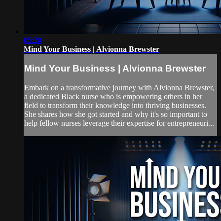
05:20
Mind Your Business | Alvionna Brewster
Mind Your Business | Alvionna Brewster
Embark on a transformative journey with Alvionna Brewster,
a dedicated Black nurse who is empowering others in her
field to transform their knowledge into thriving businesses.
She shares how she got started and why it's so important to
help fellow nurses leverage their expertise for entrepreneuri...