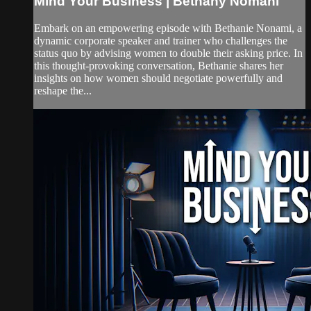
Mind Your Business | Bethany Nomani
Embark on an empowering episode with Bethanie Nonami, a
dynamic corporate speaker and trainer who challenges the
status quo by advising women to double their asking price. In
this thought-provoking conversation, Bethanie shares her
insights on how women should negotiate powerfully and
reshape the...