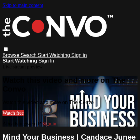
Skip to main content
Browse
Search
Start Watching
Sign in
Start Watching
Sign In
Live stream preview
Watch this video and more on The
Convo
Watch this video and more on The Convo
Watch free
Already registered?
Sign in
Mind Your Business | Candace Junee