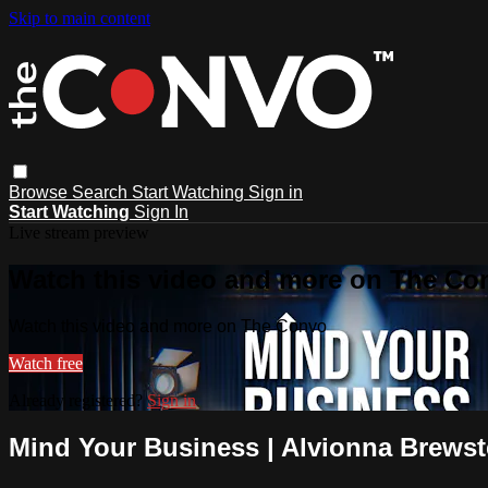
Skip to main content
Browse
Search
Start Watching
Sign in
Start Watching
Sign In
Live stream preview
Watch this video and more on The Co
Watch this video and more on The Convo
Watch free
Already registered?
Sign in
Mind Your Business | Alvionna Brewst