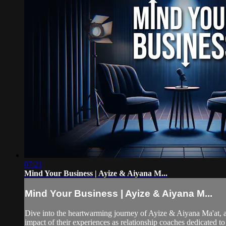
07:21
Mind Your Business | Ayize & Aiyana M...
Mind Your Business | Ayize & Aiyana M...
Dive into the heartwarming journey of Ayize & Aiyana Ma'at, a 
impact of their experiences as relationship coaches dedicated to