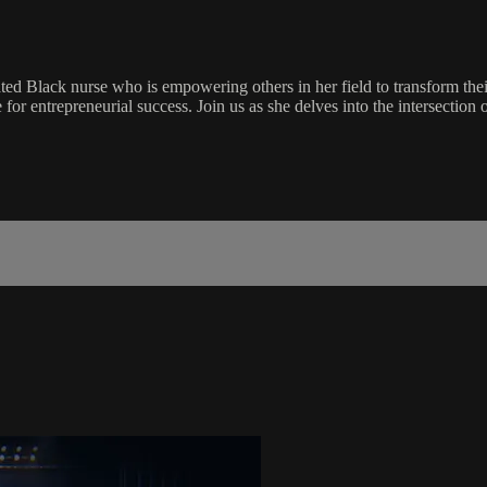
ed Black nurse who is empowering others in her field to transform thei
 for entrepreneurial success. Join us as she delves into the intersection o