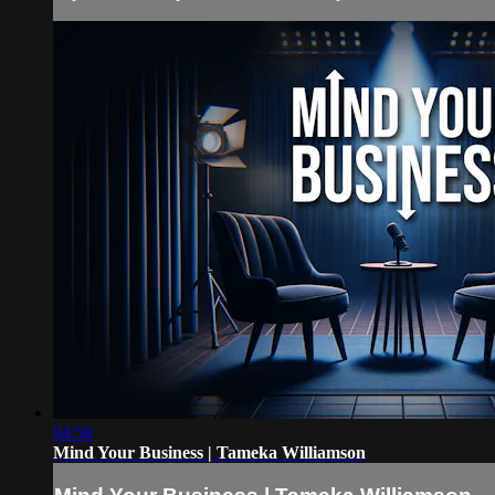
04:58
Mind Your Business | Tameka Williamson