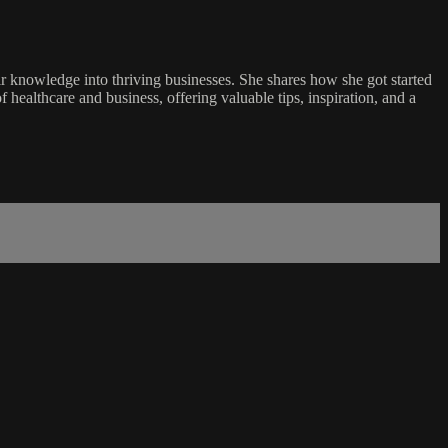
r knowledge into thriving businesses. She shares how she got started
f healthcare and business, offering valuable tips, inspiration, and a