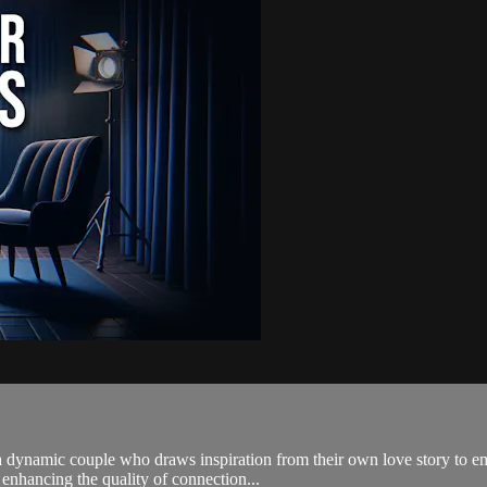
dynamic couple who draws inspiration from their own love story to emp
 enhancing the quality of connection...