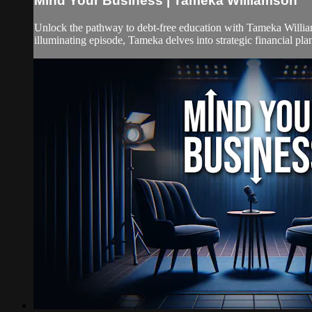
Mind Your Business | Tameka Williamson
Unlock the pathway to debt-free education with Tameka Williams
illuminating episode, Tameka delves into strategic financial plan