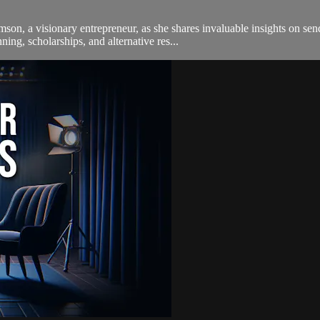
on, a visionary entrepreneur, as she shares invaluable insights on send
ning, scholarships, and alternative res...