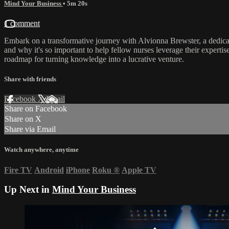
Mind Your Business
• 5m 20s
1 comment
Embark on a transformative journey with Alvionna Brewster, a dedicat
and why it's so important to help fellow nurses leverage their expertise
roadmap for turning knowledge into a lucrative venture.
Share with friends
Facebook
X
Email
Share on Facebook
Share on X
Share via Email
Watch anywhere, anytime
Fire TV
Android
iPhone
Roku
®
Apple TV
Up Next in
Mind Your Business