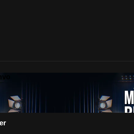
nvo
er