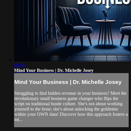
06:08
Mind Your Business | Dr. Michelle Josey
Mind Your Business | Dr. Michelle Josey
Struggling to find hidden revenue in your business? Meet the
revolutionary small business game changer who flips the
script on traditional hustle culture. She's not about working
yourself to the bone; she's about unlocking the goldmine
within your OWN data! Discover how this approach fosters a
mi...