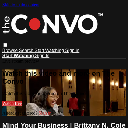
Skip to main content
Browse
Search
Start Watching
Sign in
Start Watching
Sign In
Live stream preview
Watch this video and more on The
Convo
Watch this video and more on The Convo
Watch free
Already registered?
Sign in
Mind Your Business | Brittany N. Cole