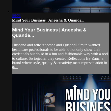
06:21
Mind Your Business | Aneesha & Quande...
Mind Your Business | Aneesha &
Quande...
Husband and wife Aneesha and Quandell Smith wanted
healthcare professionals to be able to not only show their
credentials but do so in a fun and fashionable way with a nod
to culture. So together they created Reflections By Zana, a
brand where style, quality & creativity meet representation in
th...