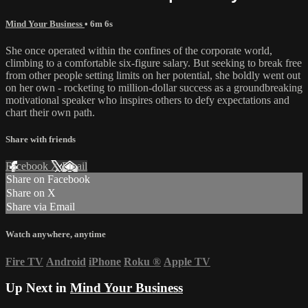
Mind Your Business
• 6m 6s
She once operated within the confines of the corporate world,
climbing to a comfortable six-figure salary. But seeking to break free
from other people setting limits on her potential, she boldly went out
on her own - rocketing to million-dollar success as a groundbreaking
motivational speaker who inspires others to defy expectations and
chart their own path.
Share with friends
Facebook
X
Email
Share on Facebook
Share on X
Share via Email
Watch anywhere, anytime
Fire TV
Android
iPhone
Roku
®
Apple TV
Up Next in
Mind Your Business