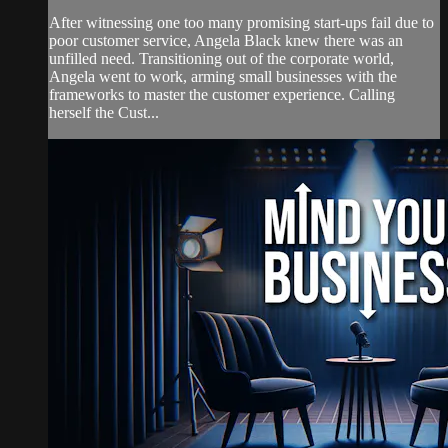
After witnessing one too many promising start-ups fail due to
poor customer service, Angela Black knew there was an
unfilled need. Transitioning out of the corporate world,
Angela went to work, arming small businesses with the
frameworks to master the customer experience. Calling
herself the Cust...