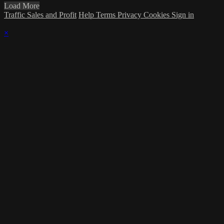
Load More
Traffic Sales and Profit
Help
Terms
Privacy
Cookies
Sign in
×