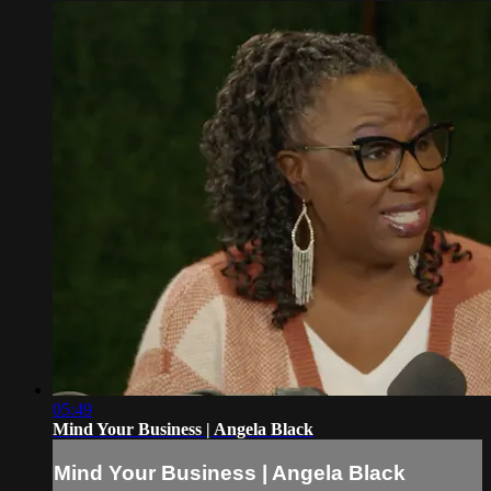
05:49
Mind Your Business | Angela Black
Mind Your Business | Angela Black