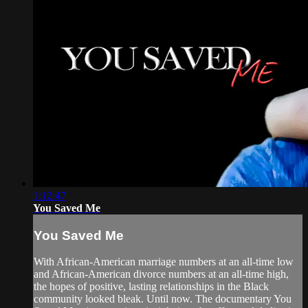
1:12:47
You Saved Me
You Saved Me
With African-American marriage numbers at an all-time low
and African-American divorce numbers at an all-time high,
the hopes of positive, lasting relationships in the Black
community looked bleak. Until now. The documentary You