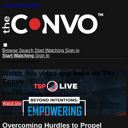
Skip to main content
Browse
Search
Start Watching
Sign in
Start Watching
Sign In
Live stream preview
Watch this video and more on The
Convo
Watch this video and more on The Convo
Watch free
Already registered?
Sign in
Overcoming Hurdles to Propel