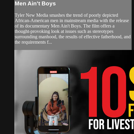
Men Ain't Boys
Tyler New Media smashes the trend of poorly depicted
African-American men in mainstream media with the release
of its documentary Men Ain't Boys. The film offers a
thought-provoking look at issues such as stereotypes
surrounding manhood, the results of effective fatherhood, and
the requirements f...