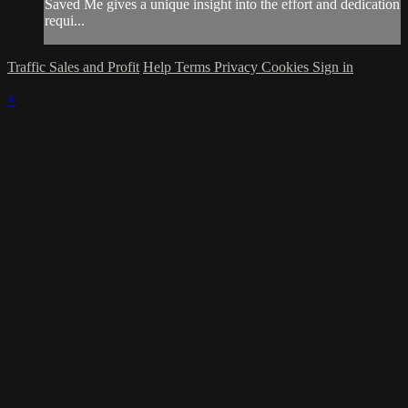
Saved Me gives a unique insight into the effort and dedication
requi...
Traffic Sales and Profit
Help
Terms
Privacy
Cookies
Sign in
×