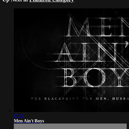
47:12
Men Ain't Boys