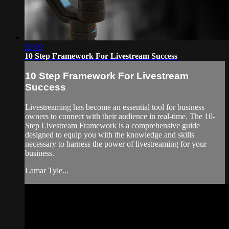
20:09
10 Step Framework For Livestream Success
10 Step Framework For Livestream
Success
Livestreaming has become an essential tool for business
owners to connect with their audience in real-time. The 10-
Step Livestream Framework is a comprehensive guide
designed to equip you with the knowledge and skills
necessary to harness the power of livestreaming for your
business.
Lamar Tyle...