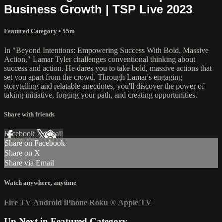
Business Growth | TSP Live 2023
Featured Category
• 55m
In "Beyond Intentions: Empowering Success With Bold, Massive
Action," Lamar Tyler challenges conventional thinking about
success and action. He dares you to take bold, massive actions that
set you apart from the crowd. Through Lamar's engaging
storytelling and relatable anecdotes, you'll discover the power of
taking initiative, forging your path, and creating opportunities.
Share with friends
Facebook
X
Email
Share on Facebook
Share on X
Share via Email
Watch anywhere, anytime
Fire TV
Android
iPhone
Roku
®
Apple TV
Up Next in
Featured Category