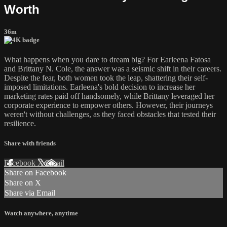
Worth
36m
What happens when you dare to dream big? For Earleena Fatosa
and Brittany N. Cole, the answer was a seismic shift in their careers.
Despite the fear, both women took the leap, shattering their self-
imposed limitations. Earleena's bold decision to increase her
marketing rates paid off handsomely, while Brittany leveraged her
corporate experience to empower others. However, their journeys
weren't without challenges, as they faced obstacles that tested their
resilience.
Share with friends
Facebook
X
Email
Share on Facebook
Share on X
Share via Email
Watch anywhere, anytime