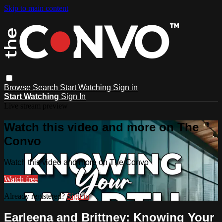
Skip to main content
Browse
Search
Start Watching
Sign in
Start Watching
Sign In
Live stream preview
Watch this video and more on The
Convo
Watch this video and more on The Convo
Watch free
Already registered?
Sign in
Earleena and Brittney: Knowing Your