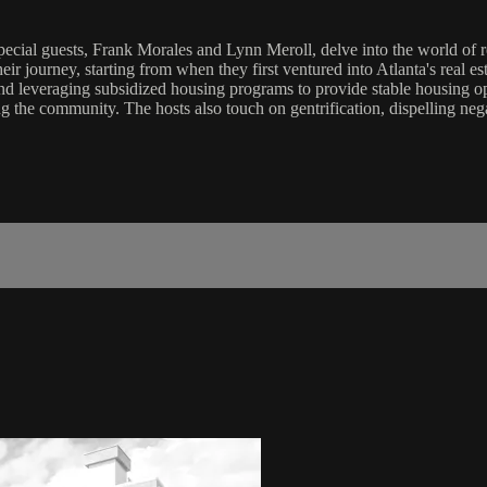
ecial guests, Frank Morales and Lynn Meroll, delve into the world of rea
eir journey, starting from when they first ventured into Atlanta's real e
nd leveraging subsidized housing programs to provide stable housing o
 the community. The hosts also touch on gentrification, dispelling nega