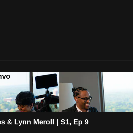
nvo
s & Lynn Meroll | S1, Ep 9