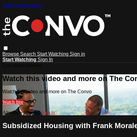
Skip to main content
Browse
Search
Start Watching
Sign in
Start Watching
Sign In
Live stream preview
Watch this video and more on The Co
Watch this video and more on The Convo
Watch free
Already registered?
Sign in
Subsidized Housing with Frank Morale