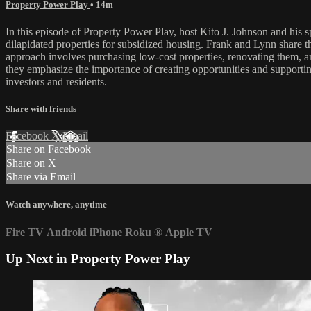
Property Power Play
• 14m
In this episode of Property Power Play, host Kito J. Johnson and his sp
dilapidated properties for subsidized housing. Frank and Lynn share th
approach involves purchasing low-cost properties, renovating them, a
they emphasize the importance of creating opportunities and supporting
investors and residents.
Share with friends
Facebook
X
Email
Share on Facebook
Share on X
Share via Email
Watch anywhere, anytime
Fire TV
Android
iPhone
Roku
®
Apple TV
Up Next in
Property Power Play