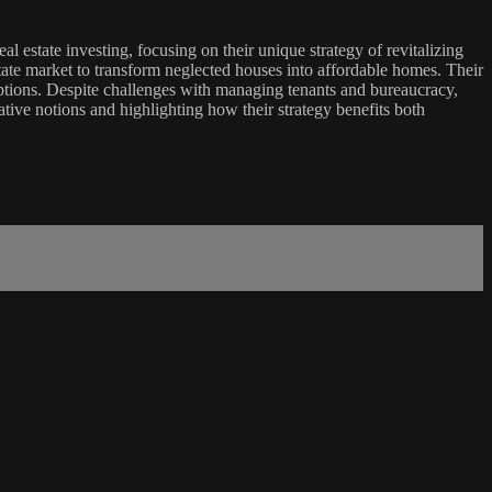
l estate investing, focusing on their unique strategy of revitalizing
state market to transform neglected houses into affordable homes. Their
ptions. Despite challenges with managing tenants and bureaucracy,
tive notions and highlighting how their strategy benefits both