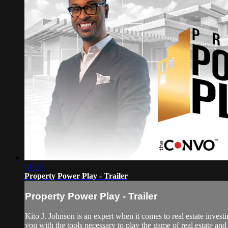
01:51
Property Power Play - Trailer
Property Power Play - Trailer
Kito J. Johnson is an expert when it comes to real estate inve
you with the tools necessary to play the game of real estate and 