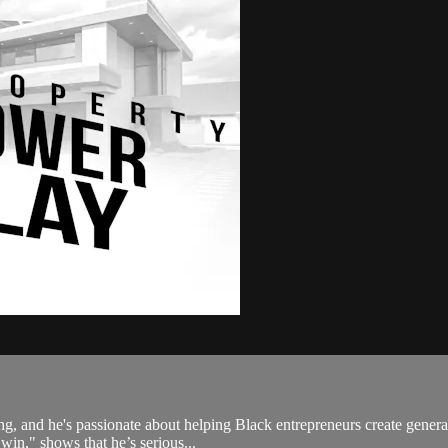
sting, and he's passionate about helping Black entrepreneurs create gen
win," shows that he’s serious...