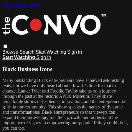
Skip to main content
Browse
Search
Start Watching
Sign in
Start Watching
Sign In
Black Business Icons
Many outstanding Black entrepreneurs have achieved astonishing
feats, but we have only heard about a few. It’s time for that to
change. Lamar Tyler and Freddie Taylor take us on a journey
through the past at the historic APEX Museum. They share
remarkable stories of resilience, innovation, and the entrepreneurial
spirit in our community. This show speaks the names of dynamic
and transformational Black entrepreneurs so that viewers can
expand their knowledge, fuel their growth, and understand the
importance of legacy in empowering our people. If they could do it,
you can too.