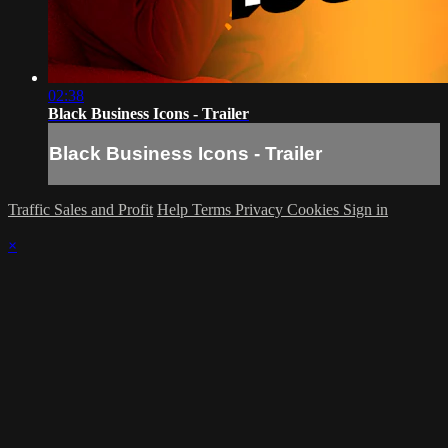
02:38
Black Business Icons - Trailer
Black Business Icons - Trailer
Traffic Sales and Profit
Help
Terms
Privacy
Cookies
Sign in
×