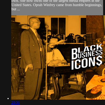
own. She now owns one of the largest media empires in the
United States. Oprah Winfrey came from humble beginnings,
but ...
28:01