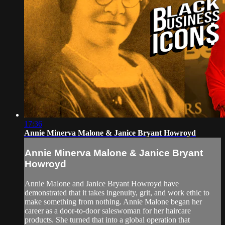
17:36
Annie Minerva Malone & Janice Bryant Howroyd
Annie Minerva Malone & Janice Bryant
Howroyd
Annie Malone and Janice Bryant Howroyd have
demonstrated that it takes ingenuity, grit, and work ethic to
make something from nothing. Annie Malone began her
career as a door-to-door saleswoman for her haircare
products. She turned that into a global operation that