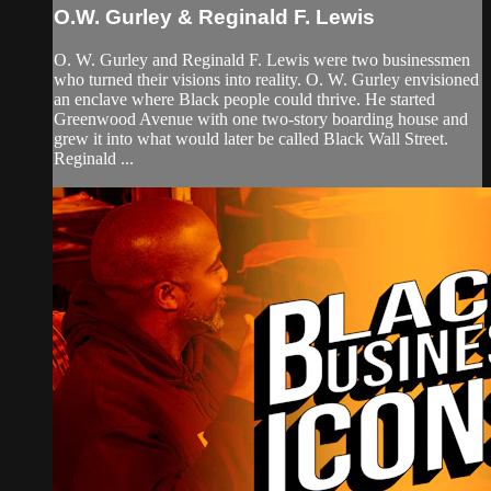
O.W. Gurley & Reginald F. Lewis
O. W. Gurley and Reginald F. Lewis were two businessmen
who turned their visions into reality. O. W. Gurley envisioned
an enclave where Black people could thrive. He started
Greenwood Avenue with one two-story boarding house and
grew it into what would later be called Black Wall Street.
Reginald ...