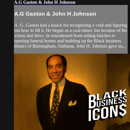
A.G Gaston & John H Johnson
A.G Gaston & John H Johnson
A. G. Gaston had a knack for recognizing a void and figuring
out how to fill it. He began as a coal miner, but because of his
vision and drive, he transitioned from selling lunches to
opening funeral homes and building up the Black business
district of Birmingham, Alabama. John H. Johnson gave us...