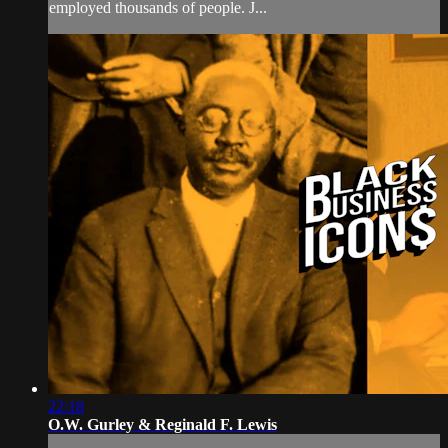
employed thousands of people. J...
22:18
O.W. Gurley & Reginald F. Lewis