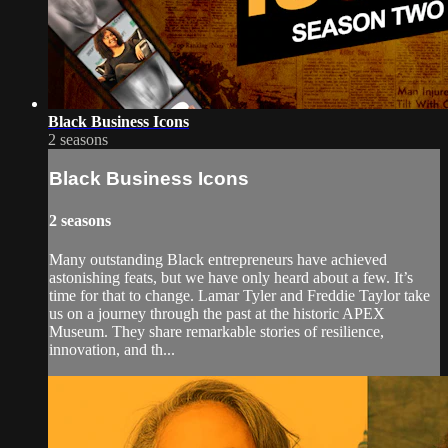
Black Business Icons
2 seasons
Black Business Icons
2 seasons
Many outstanding Black entrepreneurs have achieved
astonishing feats, but we have only heard about a few. It’s
time for that to change. Lamar Tyler and Freddie Taylor take
us on a journey through the past at the historic APEX
Museum. They share remarkable stories of resilience,
innovation, and th...