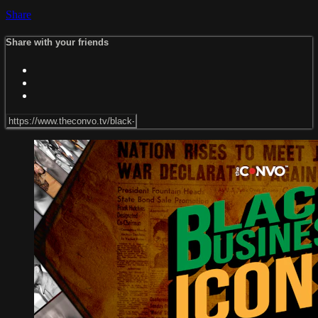
Share
Share with your friends