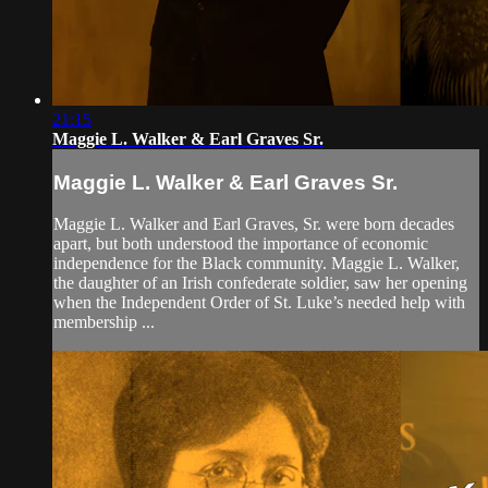
21:15
Maggie L. Walker & Earl Graves Sr.
Maggie L. Walker & Earl Graves Sr.
Maggie L. Walker and Earl Graves, Sr. were born decades
apart, but both understood the importance of economic
independence for the Black community. Maggie L. Walker,
the daughter of an Irish confederate soldier, saw her opening
when the Independent Order of St. Luke’s needed help with
membership ...