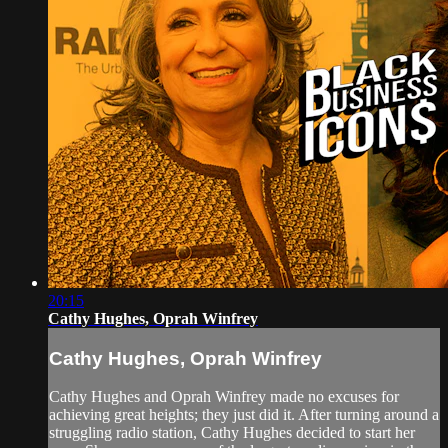
20:15
Cathy Hughes, Oprah Winfrey
Cathy Hughes, Oprah Winfrey
Cathy Hughes and Oprah Winfrey made no excuses for
achieving great heights; they just did it. After turning around a
struggling radio station, Cathy Hughes decided to start her