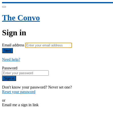
The Convo
Sign in
Email address
Next
Need help?
Password
Sign in
Don't know your password? Never set one?
Reset your password
or
Email me a sign in link