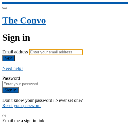
The Convo
Sign in
Email address
Next
Need help?
Password
Sign in
Don't know your password? Never set one?
Reset your password
or
Email me a sign in link