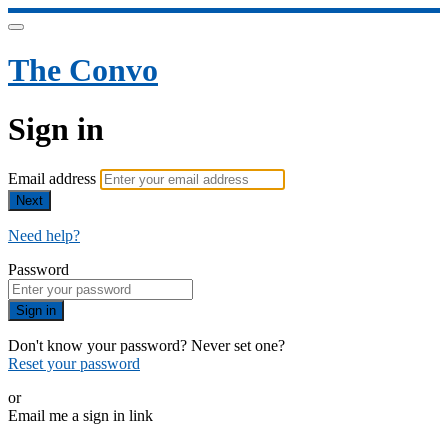
The Convo
Sign in
Email address
Next
Need help?
Password
Sign in
Don't know your password? Never set one?
Reset your password
or
Email me a sign in link